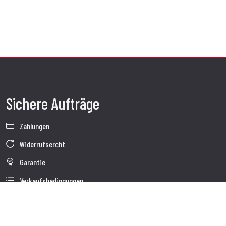
Sichere Aufträge
Zahlungen
Widerrufsercht
Garantie
Verkaufsbedingungen
Informationen zur Datenverarbeitung
Whistleblowing