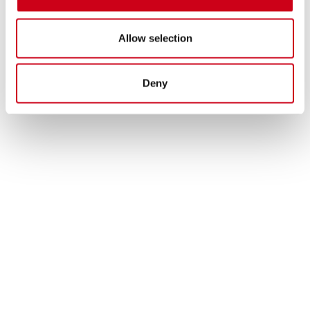
Allow selection
Deny