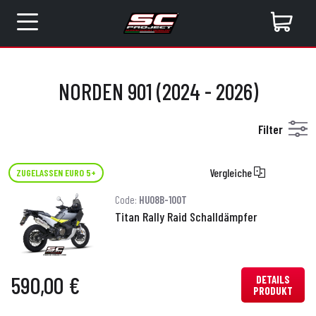
NORDEN 901 (2024 - 2026)
Filter
Vergleiche
ZUGELASSEN EURO 5+
Code:
HU08B-100T
Titan Rally Raid Schalldämpfer
590,00 €
DETAILS
PRODUKT