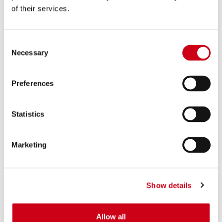
of their services.
Consent
Necessary
Selection
Preferences
Statistics
Marketing
Show details
Allow all