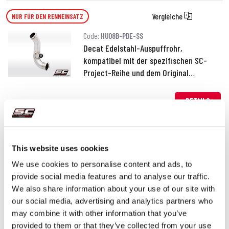
Vergleiche
NUR FÜR DEN RENNEINSATZ
Code:
HU08B-PDE-SS
Decat Edelstahl-Auspuffrohr,
kompatibel mit der spezifischen SC-
Project-Reihe und dem Original
Schalldämpfer
190,00 €
DETAILS
PRODUKT
This website uses cookies
We use cookies to personalise content and ads, to
provide social media features and to analyse our traffic.
We also share information about your use of our site with
our social media, advertising and analytics partners who
may combine it with other information that you’ve
provided to them or that they’ve collected from your use