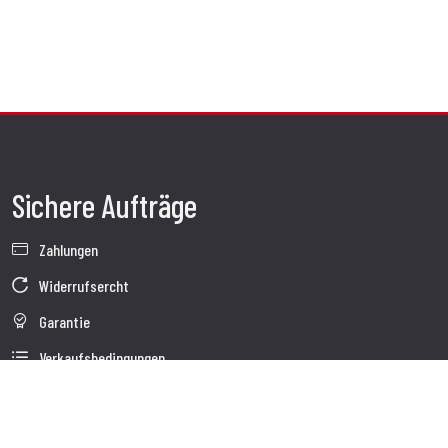
Sichere Aufträge
Zahlungen
Widerrufsercht
Garantie
Verkaufsbedingungen
Informationen zur Datenverarbeitung
Whistleblowing