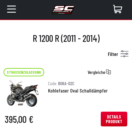
R 1200 R (2011 - 2014)
Filter
Vergleiche
STRASSENZULASSUNG
Code:
B06A-02C
Kohlefaser Oval Schalldämpfer
395,00 €
DETAILS
PRODUKT