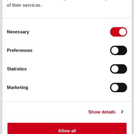
of their services.
Consent
Necessary
Selection
Preferences
Statistics
Marketing
Show details
Allow all