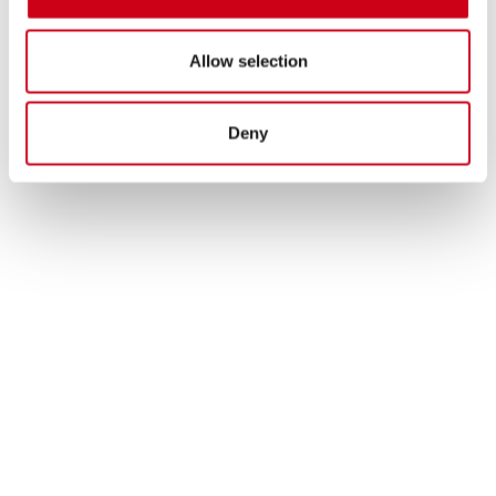
Allow selection
Deny