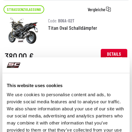
Vergleiche
STRASSENZULASSUNG
Code:
B06A-02T
Titan Oval Schalldämpfer
380,00 €
DETAILS
PRODUKT
This website uses cookies
We use cookies to personalise content and ads, to
provide social media features and to analyse our traffic.
We also share information about your use of our site with
our social media, advertising and analytics partners who
may combine it with other information that you’ve
provided to them or that they’ve collected from your use