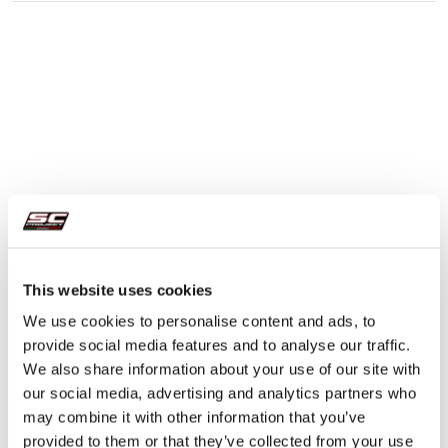
This website uses cookies
We use cookies to personalise content and ads, to
provide social media features and to analyse our traffic.
We also share information about your use of our site with
our social media, advertising and analytics partners who
may combine it with other information that you’ve
provided to them or that they’ve collected from your use