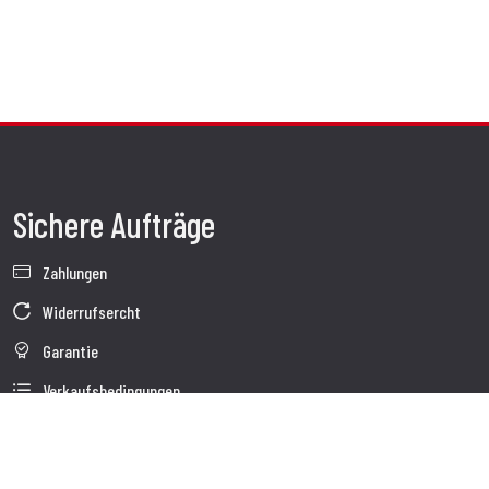
Sichere Aufträge
Zahlungen
Widerrufsercht
Garantie
Verkaufsbedingungen
Informationen zur Datenverarbeitung
Whistleblowing