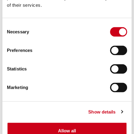
of their services.
Consent
Necessary
Selection
Preferences
Statistics
Marketing
Show details
Allow all