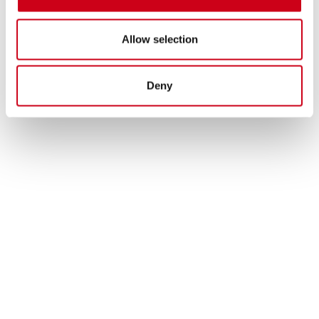
Allow selection
Deny