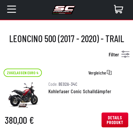
LEONCINO 500 (2017 - 2020) - TRAIL
Filter
Vergleiche
ZUGELASSEN EURO 4
Code:
BE02A-34C
Kohlefaser Conic Schalldämpfer
380,00 €
DETAILS
PRODUKT