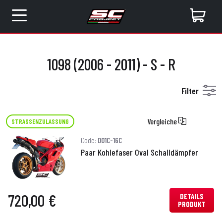
1098 (2006 - 2011) - S - R
Filter
Vergleiche
STRASSENZULASSUNG
Code:
D01C-16C
Paar Kohlefaser Oval Schalldämpfer
720,00 €
DETAILS
PRODUKT