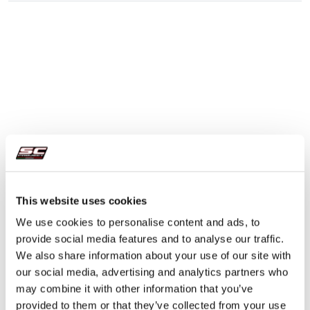
This website uses cookies
We use cookies to personalise content and ads, to
provide social media features and to analyse our traffic.
We also share information about your use of our site with
our social media, advertising and analytics partners who
may combine it with other information that you’ve
provided to them or that they’ve collected from your use