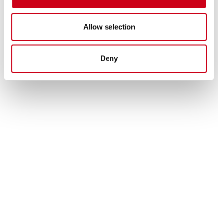
Allow selection
Deny