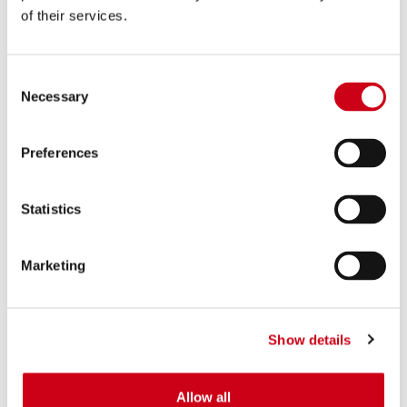
of their services.
Consent
Necessary
Selection
Preferences
Statistics
Marketing
Show details
Allow all