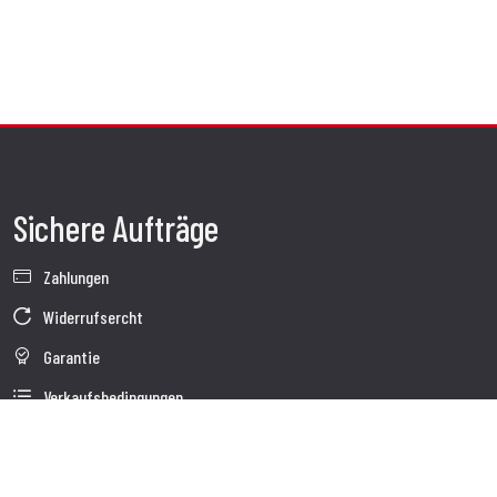
Sichere Aufträge
Zahlungen
Widerrufsercht
Garantie
Verkaufsbedingungen
Informationen zur Datenverarbeitung
Whistleblowing