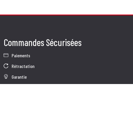
Commandes Sécurisées
Paiements
Rétractation
Garantie
Conditions de vente
Informations sur le traitement des Données
Whistleblowing
Données d'Entreprise
Cookie Policy