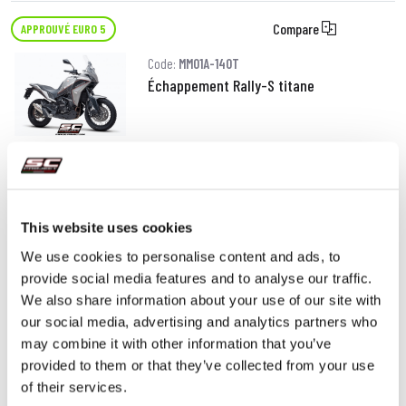
Compare
APPROUVÉ EURO 5
Code:
MM01A-140T
Échappement Rally-S titane
DÉTAILS
PRODUIT
This website uses cookies
We use cookies to personalise content and ads, to
provide social media features and to analyse our traffic.
We also share information about your use of our site with
our social media, advertising and analytics partners who
may combine it with other information that you’ve
provided to them or that they’ve collected from your use
of their services.