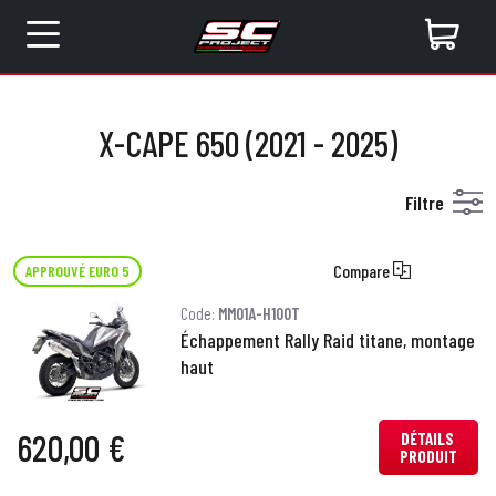
X-CAPE 650 (2021 - 2025)
Filtre
Compare
APPROUVÉ EURO 5
Code:
MM01A-H100T
Échappement Rally Raid titane, montage
haut
620,00 €
DÉTAILS
PRODUIT