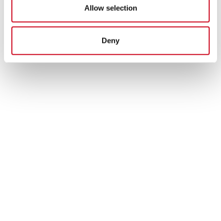
Allow selection
Deny