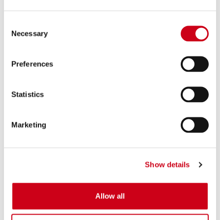
Consent
Necessary
Selection
Preferences
Statistics
Marketing
Show details
Allow all